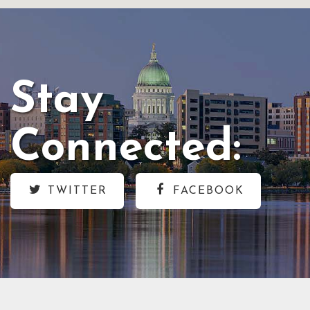
Stay
Connected:
TWITTER
FACEBOOK