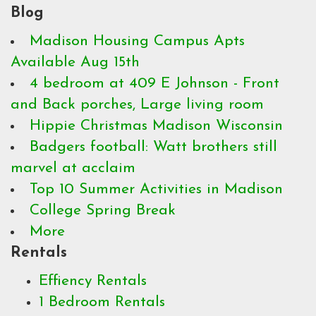
Blog
Madison Housing Campus Apts
Available Aug 15th
4 bedroom at 409 E Johnson - Front
and Back porches, Large living room
Hippie Christmas Madison Wisconsin
Badgers football: Watt brothers still
marvel at acclaim
Top 10 Summer Activities in Madison
College Spring Break
More
Rentals
Effiency Rentals
1 Bedroom Rentals