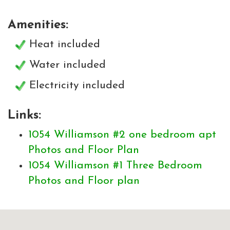
Amenities:
Heat included
Water included
Electricity included
Links:
1054 Williamson #2 one bedroom apt
Photos and Floor Plan
1054 Williamson #1 Three Bedroom
Photos and Floor plan