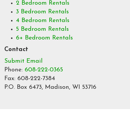
2 Bedroom Rentals
3 Bedroom Rentals
4 Bedroom Rentals
5 Bedroom Rentals
6+ Bedroom Rentals
Contact
Submit Email
Phone:
608-222-0365
Fax: 608-222-7384
P.O. Box 6473, Madison, WI 53716