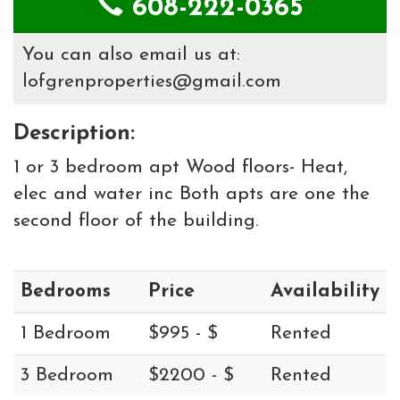
608-222-0365
You can also email us at:
lofgrenproperties@gmail.com
Description:
1 or 3 bedroom apt Wood floors- Heat,
elec and water inc Both apts are one the
second floor of the building.
Bedrooms
Price
Availability
1 Bedroom
$995 - $
Rented
3 Bedroom
$2200 - $
Rented