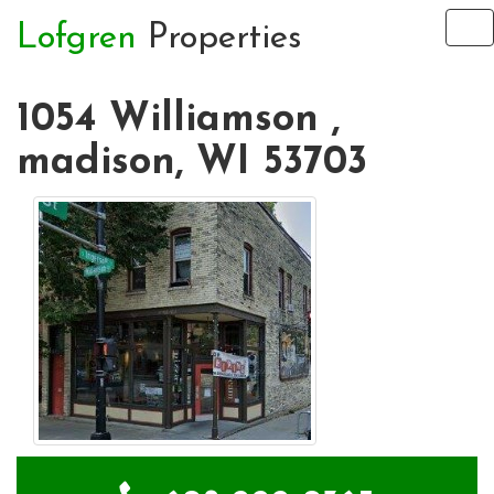
Lofgren
Properties
To
na
1054 Williamson ,
madison, WI 53703