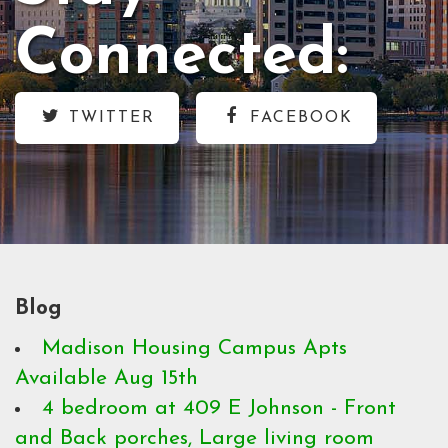
Connected:
TWITTER
FACEBOOK
Blog
Madison Housing Campus Apts
Available Aug 15th
4 bedroom at 409 E Johnson - Front
and Back porches, Large living room