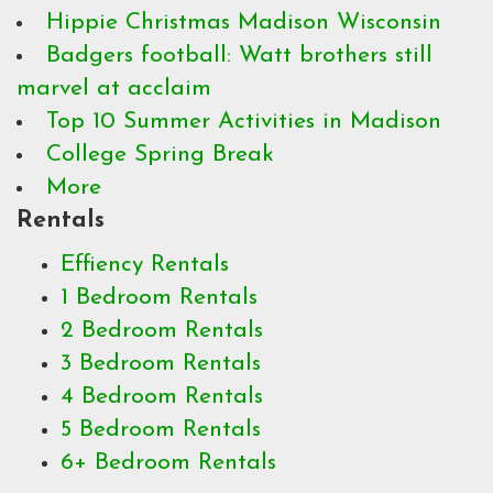
Hippie Christmas Madison Wisconsin
Badgers football: Watt brothers still
marvel at acclaim
Top 10 Summer Activities in Madison
College Spring Break
More
Rentals
Effiency Rentals
1 Bedroom Rentals
2 Bedroom Rentals
3 Bedroom Rentals
4 Bedroom Rentals
5 Bedroom Rentals
6+ Bedroom Rentals