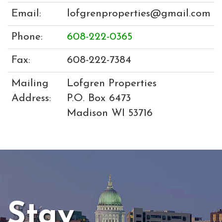
Email:
lofgrenproperties@gmail.com
Phone:
608-222-0365
Fax:
608-222-7384
Mailing
Lofgren Properties
Address:
P.O. Box 6473
Madison WI 53716
Stay