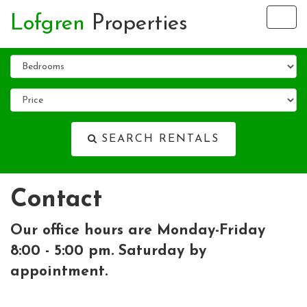
Lofgren
Properties
Tog
nav
SEARCH RENTALS
Contact
Our office hours are Monday-Friday
8:00 - 5:00 pm. Saturday by
appointment.