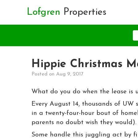
Lofgren
Properties
Hippie Christmas M
Posted on Aug 9, 2017
What do you do when the lease is u
Every August 14, thousands of UW 
in a twenty-four-hour bout of homel
parents no doubt wish they would).
Some handle this juggling act by fi