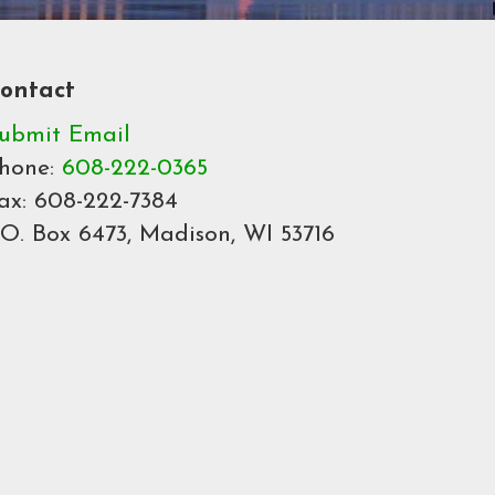
ontact
ubmit Email
hone:
608-222-0365
ax: 608-222-7384
.O. Box 6473, Madison, WI 53716