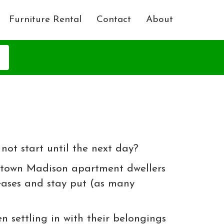
Furniture Rental
Contact
About
ot start until the next day?
wntown Madison apartment dwellers
leases and stay put (as many
n settling in with their belongings