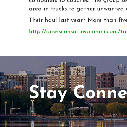
computers to couches. The group se
area in trucks to gather unwanted 
Their haul last year? More than five
http://onwisconsin.uwalumni.com/tr
Stay Conne