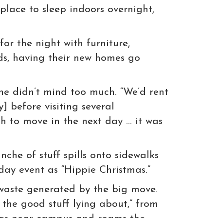
place to sleep indoors overnight,
or the night with furniture,
rds, having their new homes go
 he didn’t mind too much. “We’d rent
] before visiting several
gh to move in the next day … it was
che of stuff spills onto sidewalks
day event as “Hippie Christmas.”
 waste generated by the big move.
the good stuff lying about,” from