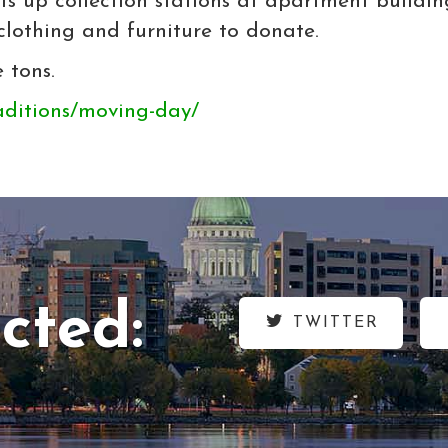
ts up collection stations at apartment build
clothing and furniture to donate.
 tons.
aditions/moving-day/
cted:
TWITTER