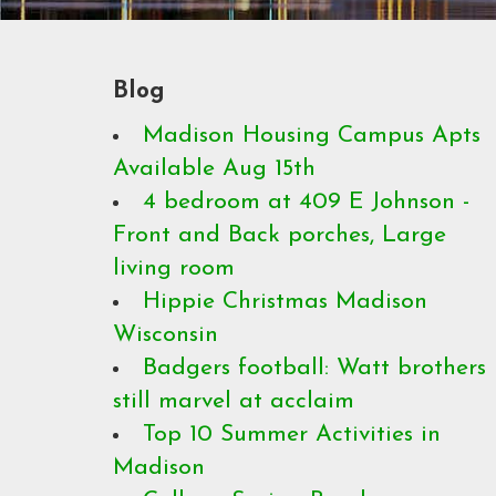
Blog
Madison Housing Campus Apts
Available Aug 15th
4 bedroom at 409 E Johnson -
Front and Back porches, Large
living room
Hippie Christmas Madison
Wisconsin
Badgers football: Watt brothers
still marvel at acclaim
Top 10 Summer Activities in
Madison