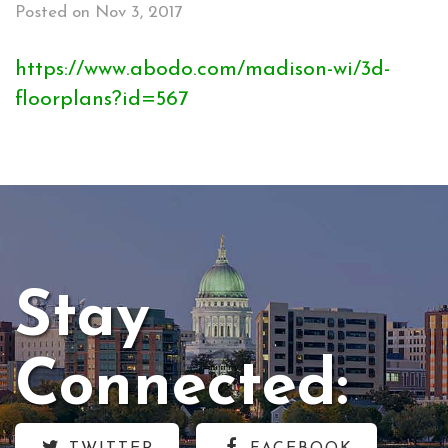
Posted on Nov 3, 2017
https://www.abodo.com/madison-wi/3d-
floorplans?id=567
Stay
Connected: