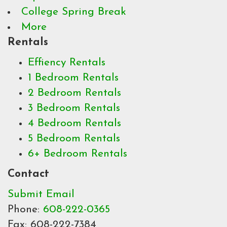
College Spring Break
More
Rentals
Effiency Rentals
1 Bedroom Rentals
2 Bedroom Rentals
3 Bedroom Rentals
4 Bedroom Rentals
5 Bedroom Rentals
6+ Bedroom Rentals
Contact
Submit Email
Phone:
608-222-0365
Fax: 608-222-7384