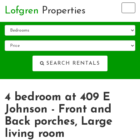
Lofgren
Properties
Tog
nav
SEARCH RENTALS
4 bedroom at 409 E
Johnson - Front and
Back porches, Large
living room