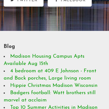
TWITTER
FACEBOOK
Blog
Madison Housing Campus Apts
Available Aug 15th
4 bedroom at 409 E Johnson - Front
and Back porches, Large living room
Hippie Christmas Madison Wisconsin
Badgers football: Watt brothers still
marvel at acclaim
Top 10 Summer Activities in Madison