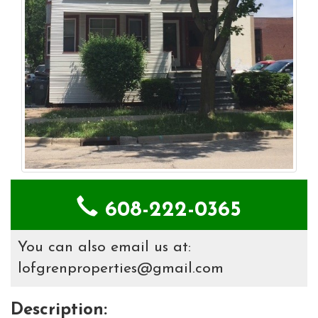
608-222-0365
You can also email us at:
lofgrenproperties@gmail.com
Description: