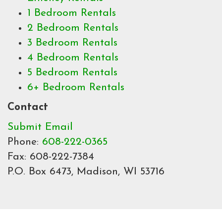
1 Bedroom Rentals
2 Bedroom Rentals
3 Bedroom Rentals
4 Bedroom Rentals
5 Bedroom Rentals
6+ Bedroom Rentals
Contact
Submit Email
Phone:
608-222-0365
Fax: 608-222-7384
P.O. Box 6473, Madison, WI 53716