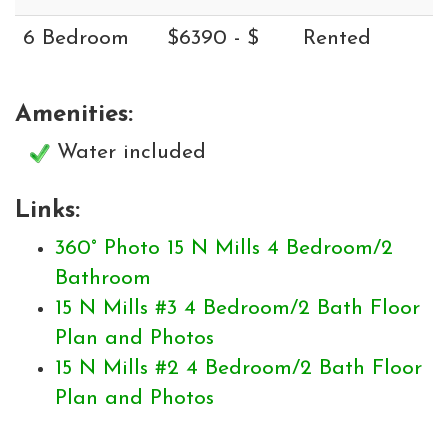
6 Bedroom
$6390 - $
Rented
Amenities:
Water included
Links:
360° Photo 15 N Mills 4 Bedroom/2
Bathroom
15 N Mills #3 4 Bedroom/2 Bath Floor
Plan and Photos
15 N Mills #2 4 Bedroom/2 Bath Floor
Plan and Photos