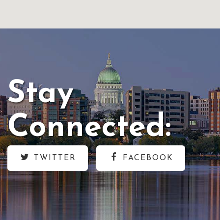
Stay
Connected:
TWITTER
FACEBOOK