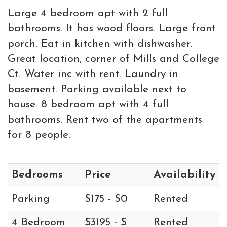
Large 4 bedroom apt with 2 full
bathrooms. It has wood floors. Large front
porch. Eat in kitchen with dishwasher.
Great location, corner of Mills and College
Ct. Water inc with rent. Laundry in
basement. Parking available next to
house. 8 bedroom apt with 4 full
bathrooms. Rent two of the apartments
for 8 people.
Bedrooms
Price
Availability
Parking
$175 - $0
Rented
4 Bedroom
$3195 - $
Rented