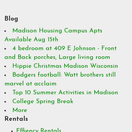
Blog
Madison Housing Campus Apts
Available Aug 15th
4 bedroom at 409 E Johnson - Front
and Back porches, Large living room
Hippie Christmas Madison Wisconsin
Badgers football: Watt brothers still
marvel at acclaim
Top 10 Summer Activities in Madison
College Spring Break
More
Rentals
Effiency Rentals