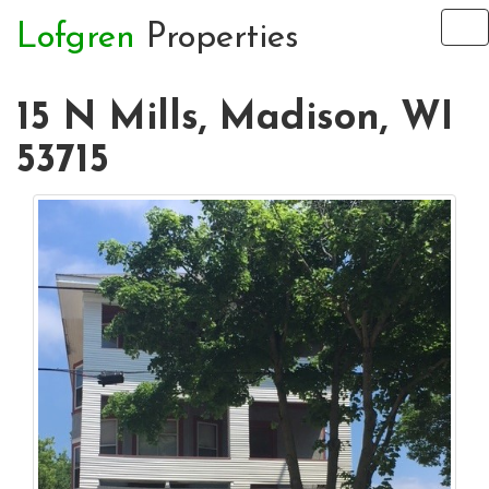
Lofgren
Properties
To
na
15 N Mills, Madison, WI
53715