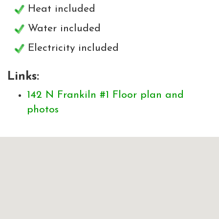
Heat included
Water included
Electricity included
Links:
142 N Frankiln #1 Floor plan and
photos