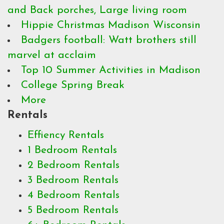
and Back porches, Large living room
Hippie Christmas Madison Wisconsin
Badgers football: Watt brothers still
marvel at acclaim
Top 10 Summer Activities in Madison
College Spring Break
More
Rentals
Effiency Rentals
1 Bedroom Rentals
2 Bedroom Rentals
3 Bedroom Rentals
4 Bedroom Rentals
5 Bedroom Rentals