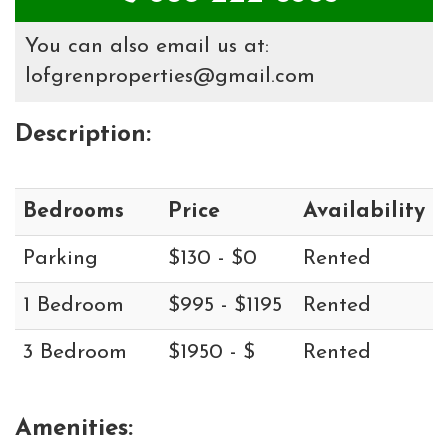
You can also email us at:
lofgrenproperties@gmail.com
Description:
Bedrooms
Price
Availability
Parking
$130 - $0
Rented
1 Bedroom
$995 - $1195
Rented
3 Bedroom
$1950 - $
Rented
Amenities: