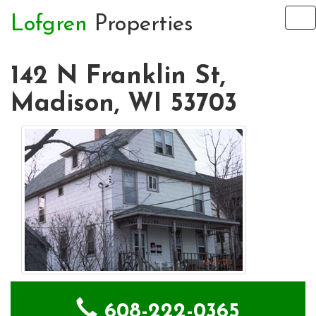
Lofgren
Properties
To
na
142 N Franklin St,
Madison, WI 53703
608-222-0365