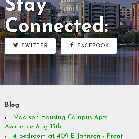
Stay
Connected:
TWITTER
FACEBOOK
Blog
Madison Housing Campus Apts
Available Aug 15th
4 bedroom at 409 E Johnson - Front