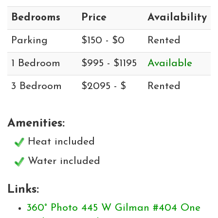
Bedrooms
Price
Availability
Parking
$150 - $0
Rented
1 Bedroom
$995 - $1195
Available
3 Bedroom
$2095 - $
Rented
Amenities:
Heat included
Water included
Links:
360° Photo 445 W Gilman #404 One