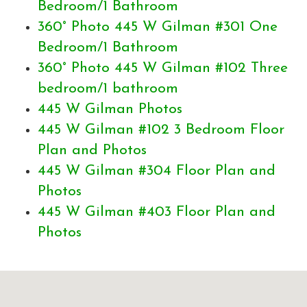
Bedroom/1 Bathroom
360° Photo 445 W Gilman #301 One
Bedroom/1 Bathroom
360° Photo 445 W Gilman #102 Three
bedroom/1 bathroom
445 W Gilman Photos
445 W Gilman #102 3 Bedroom Floor
Plan and Photos
445 W Gilman #304 Floor Plan and
Photos
445 W Gilman #403 Floor Plan and
Photos