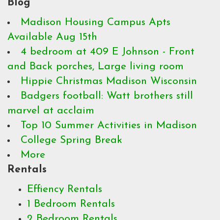
Blog
Madison Housing Campus Apts
Available Aug 15th
4 bedroom at 409 E Johnson - Front
and Back porches, Large living room
Hippie Christmas Madison Wisconsin
Badgers football: Watt brothers still
marvel at acclaim
Top 10 Summer Activities in Madison
College Spring Break
More
Rentals
Effiency Rentals
1 Bedroom Rentals
2 Bedroom Rentals