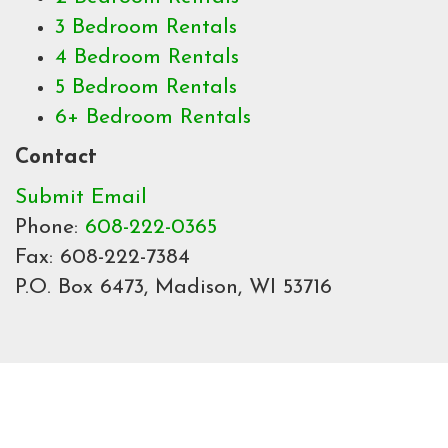
3 Bedroom Rentals
4 Bedroom Rentals
5 Bedroom Rentals
6+ Bedroom Rentals
Contact
Submit Email
Phone:
608-222-0365
Fax: 608-222-7384
P.O. Box 6473, Madison, WI 53716