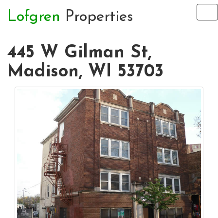
Lofgren
Properties
To
na
445 W Gilman St,
Madison, WI 53703