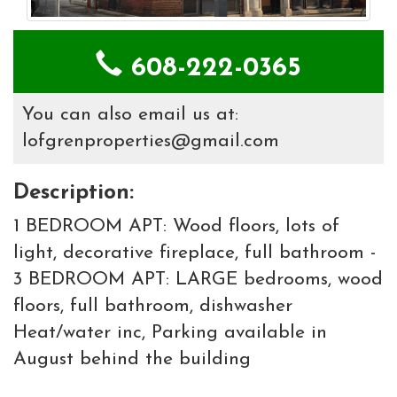
608-222-0365
You can also email us at:
lofgrenproperties@gmail.com
Description:
1 BEDROOM APT: Wood floors, lots of
light, decorative fireplace, full bathroom -
3 BEDROOM APT: LARGE bedrooms, wood
floors, full bathroom, dishwasher
Heat/water inc, Parking available in
August behind the building