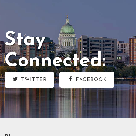
Stay
Connected:
TWITTER
FACEBOOK